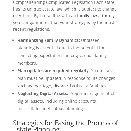
Comprehending Complicated Legislation Each state
has its unique estate law, which is subject to change
over time. By consulting with an
family law attorney
,
you can guarantee that your strategy is by the most
recent regulations.
Harmonizing Family Dynamics:
Unbiased
planning is essential due to the potential for
conflicting expectations among various family
members.
Plan updates are required regularly:
Your estate
plan must be updated in response to life changes
such as marriage,
divorce
, births, or fatalities.
Neglecting Digital Assets:
Proper management of
digital assets, including online accounts,
necessitates meticulous planning.
Strategies for Easing the Process of
Estate Planning