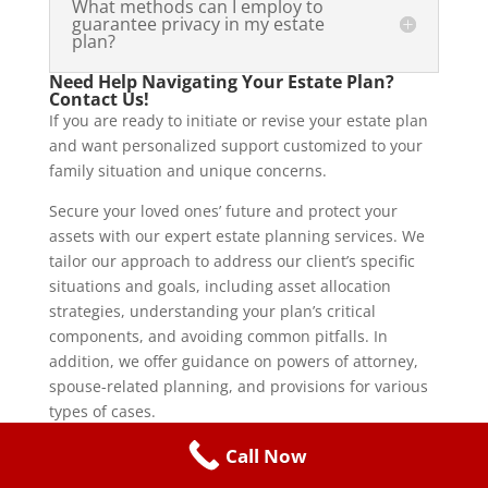
What methods can I employ to
guarantee privacy in my estate
plan?
Need Help Navigating Your Estate Plan?
Contact Us!
If you are ready to initiate or revise your estate plan
and want personalized support customized to your
family situation and unique concerns.
Secure your loved ones’ future and protect your
assets with our expert estate planning services. We
tailor our approach to address our client’s specific
situations and goals, including asset allocation
strategies, understanding your plan’s critical
components, and avoiding common pitfalls. In
addition, we offer guidance on powers of attorney,
spouse-related planning, and provisions for various
types of cases.
For more information on how
The Giuliani Law Firm
Call Now
can help you navigate estate planning with careful