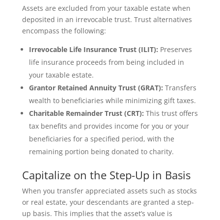
Assets are excluded from your taxable estate when
deposited in an irrevocable trust. Trust alternatives
encompass the following:
Irrevocable Life Insurance Trust (ILIT):
Preserves
life insurance proceeds from being included in
your taxable estate.
Grantor Retained Annuity Trust (GRAT):
Transfers
wealth to beneficiaries while minimizing gift taxes.
Charitable Remainder Trust (CRT):
This trust offers
tax benefits and provides income for you or your
beneficiaries for a specified period, with the
remaining portion being donated to charity.
Capitalize on the Step-Up in Basis
When you transfer appreciated assets such as stocks
or real estate, your descendants are granted a step-
up basis. This implies that the asset’s value is