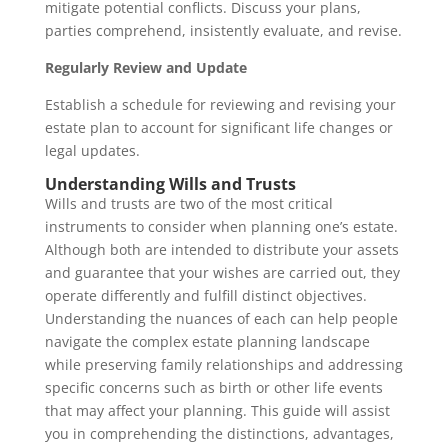
mitigate potential conflicts. Discuss your plans,
parties comprehend, insistently evaluate, and revise.
Regularly Review and Update
Establish a schedule for reviewing and revising your
estate plan to account for significant life changes or
legal updates.
Understanding Wills and Trusts
Wills and trusts are two of the most critical
instruments to consider when planning one’s estate.
Although both are intended to distribute your assets
and guarantee that your wishes are carried out, they
operate differently and fulfill distinct objectives.
Understanding the nuances of each can help people
navigate the complex estate planning landscape
while preserving family relationships and addressing
specific concerns such as birth or other life events
that may affect your planning. This guide will assist
you in comprehending the distinctions, advantages,