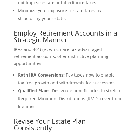
not impose estate or inheritance taxes.
Minimize your exposure to state taxes by
structuring your estate.
Employ Retirement Accounts in a
Strategic Manner
IRAs and 401(k)s, which are tax-advantaged
retirement accounts, offer distinctive planning
opportunities:
Roth IRA Conversions:
Pay taxes now to enable
tax-free growth and withdrawals for successors.
Qualified Plans:
Designate beneficiaries to stretch
Required Minimum Distributions (RMDs) over their
lifetimes.
Revise Your Estate Plan
Consistently