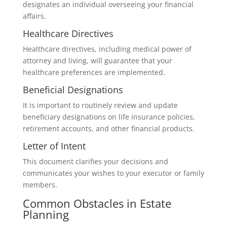
designates an individual overseeing your financial
affairs.
Healthcare Directives
Healthcare directives, including medical power of
attorney and living, will guarantee that your
healthcare preferences are implemented.
Beneficial Designations
It is important to routinely review and update
beneficiary designations on life insurance policies,
retirement accounts, and other financial products.
Letter of Intent
This document clarifies your decisions and
communicates your wishes to your executor or family
members.
Common Obstacles in Estate
Planning