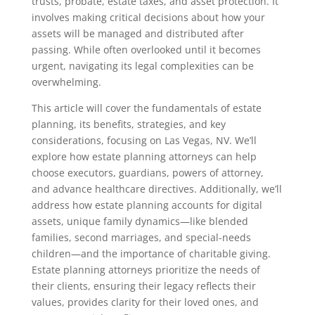
trusts, probate, estate taxes, and asset protection. It
involves making critical decisions about how your
assets will be managed and distributed after
passing. While often overlooked until it becomes
urgent, navigating its legal complexities can be
overwhelming.
This article will cover the fundamentals of estate
planning, its benefits, strategies, and key
considerations, focusing on Las Vegas, NV. We’ll
explore how estate planning attorneys can help
choose executors, guardians, powers of attorney,
and advance healthcare directives. Additionally, we’ll
address how estate planning accounts for digital
assets, unique family dynamics—like blended
families, second marriages, and special-needs
children—and the importance of charitable giving.
Estate planning attorneys prioritize the needs of
their clients, ensuring their legacy reflects their
values, provides clarity for their loved ones, and