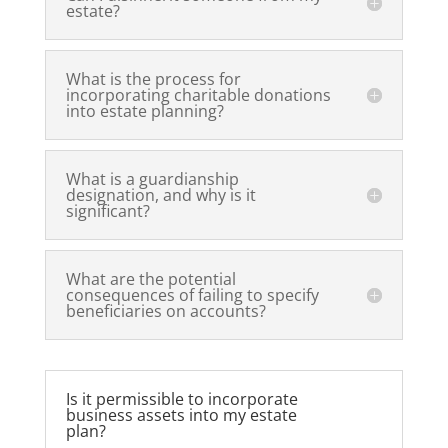
estate?
What is the process for
incorporating charitable donations
into estate planning?
What is a guardianship
designation, and why is it
significant?
What are the potential
consequences of failing to specify
beneficiaries on accounts?
Is it permissible to incorporate
business assets into my estate
plan?