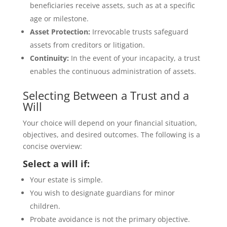
beneficiaries receive assets, such as at a specific
age or milestone.
Asset Protection:
Irrevocable trusts safeguard
assets from creditors or litigation.
Continuity:
In the event of your incapacity, a trust
enables the continuous administration of assets.
Selecting Between a Trust and a
Will
Your choice will depend on your financial situation,
objectives, and desired outcomes. The following is a
concise overview:
Select a will if:
Your estate is simple.
You wish to designate guardians for minor
children.
Probate avoidance is not the primary objective.