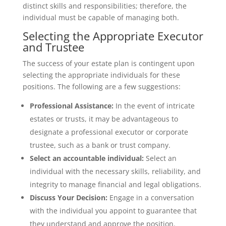
distinct skills and responsibilities; therefore, the
individual must be capable of managing both.
Selecting the Appropriate Executor
and Trustee
The success of your estate plan is contingent upon
selecting the appropriate individuals for these
positions. The following are a few suggestions:
Professional Assistance:
In the event of intricate
estates or trusts, it may be advantageous to
designate a professional executor or corporate
trustee, such as a bank or trust company.
Select an accountable individual:
Select an
individual with the necessary skills, reliability, and
integrity to manage financial and legal obligations.
Discuss Your Decision:
Engage in a conversation
with the individual you appoint to guarantee that
they understand and approve the position.