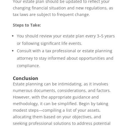
Your estate plan should be updated to reflect your
changing financial situation and new regulations, as
tax laws are subject to frequent change.
Steps to Take:
You should review your estate plan every 3–5 years
or following significant life events.
Consult with a tax professional or estate planning
attorney to stay informed about opportunities and
compliance.
Conclusion
Estate planning can be intimidating, as it involves
numerous documents, considerations, and factors.
However, with the appropriate guidance and
methodology, it can be simplified. Begin by taking
modest steps—compiling a list of your assets,
allocating them based on your objectives, and
seeking professional solutions to address potential