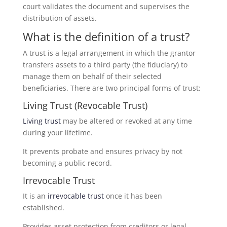
court validates the document and supervises the
distribution of assets.
What is the definition of a trust?
A trust is a legal arrangement in which the grantor
transfers assets to a third party (the fiduciary) to
manage them on behalf of their selected
beneficiaries. There are two principal forms of trust:
Living Trust (Revocable Trust)
Living trust
may be altered or revoked at any time
during your lifetime.
It prevents probate and ensures privacy by not
becoming a public record.
Irrevocable Trust
It is an
irrevocable trust
once it has been
established.
Provides asset protection from creditors or legal