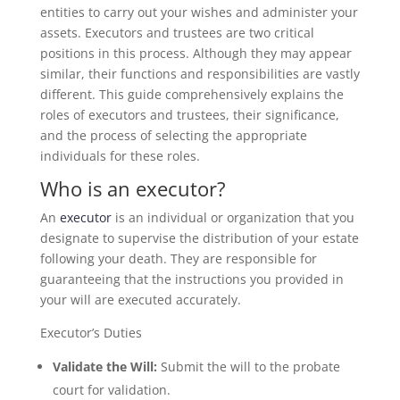
entities to carry out your wishes and administer your
assets. Executors and trustees are two critical
positions in this process. Although they may appear
similar, their functions and responsibilities are vastly
different. This guide comprehensively explains the
roles of executors and trustees, their significance,
and the process of selecting the appropriate
individuals for these roles.
Who is an executor?
An
executor
is an individual or organization that you
designate to supervise the distribution of your estate
following your death. They are responsible for
guaranteeing that the instructions you provided in
your will are executed accurately.
Executor’s Duties
Validate the Will:
Submit the will to the probate
court for validation.