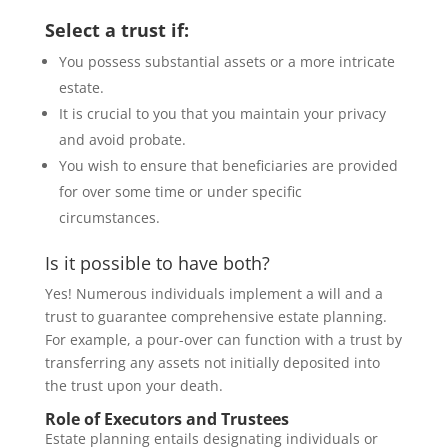
Select a trust if:
You possess substantial assets or a more intricate
estate.
It is crucial to you that you maintain your privacy
and avoid probate.
You wish to ensure that beneficiaries are provided
for over some time or under specific
circumstances.
Is it possible to have both?
Yes! Numerous individuals implement a will and a
trust to guarantee comprehensive estate planning.
For example, a pour-over can function with a trust by
transferring any assets not initially deposited into
the trust upon your death.
Role of Executors and Trustees
Estate planning entails designating individuals or