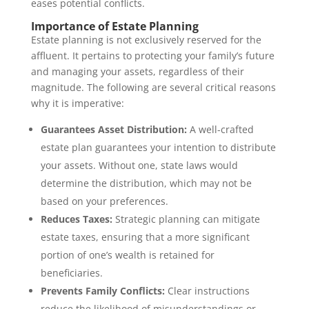
eases potential conflicts.
Importance of Estate Planning
Estate planning is not exclusively reserved for the
affluent. It pertains to protecting your family’s future
and managing your assets, regardless of their
magnitude. The following are several critical reasons
why it is imperative:
Guarantees Asset Distribution:
A well-crafted
estate plan guarantees your intention to distribute
your assets. Without one, state laws would
determine the distribution, which may not be
based on your preferences.
Reduces Taxes:
Strategic planning can mitigate
estate taxes, ensuring that a more significant
portion of one’s wealth is retained for
beneficiaries.
Prevents Family Conflicts:
Clear instructions
reduce the likelihood of misunderstandings or