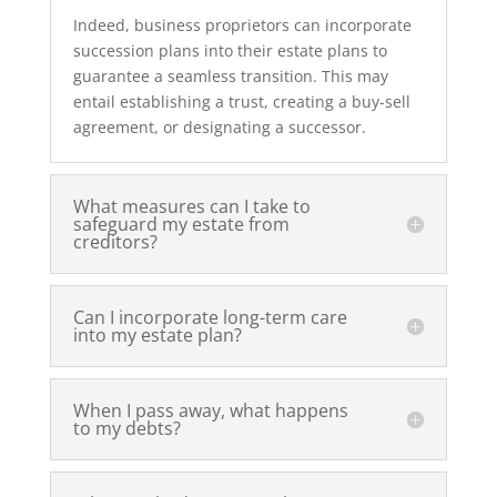
Indeed, business proprietors can incorporate
succession plans into their estate plans to
guarantee a seamless transition. This may
entail establishing a trust, creating a buy-sell
agreement, or designating a successor.
What measures can I take to
safeguard my estate from
creditors?
Can I incorporate long-term care
into my estate plan?
When I pass away, what happens
to my debts?