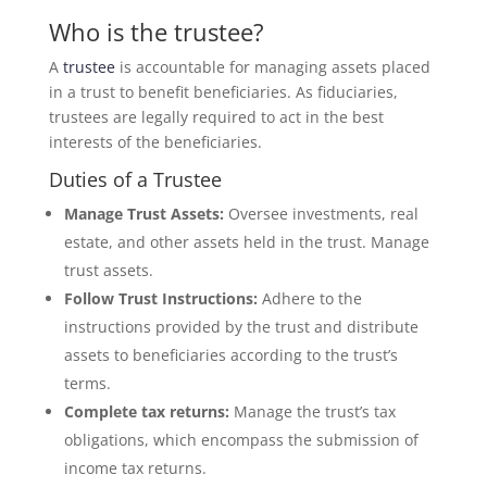
Who is the trustee?
A
trustee
is accountable for managing assets placed
in a trust to benefit beneficiaries. As fiduciaries,
trustees are legally required to act in the best
interests of the beneficiaries.
Duties of a Trustee
Manage Trust Assets:
Oversee investments, real
estate, and other assets held in the trust. Manage
trust assets.
Follow Trust Instructions:
Adhere to the
instructions provided by the trust and distribute
assets to beneficiaries according to the trust’s
terms.
Complete tax returns:
Manage the trust’s tax
obligations, which encompass the submission of
income tax returns.