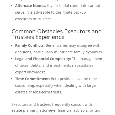
Alternate Names:
If your initial candidate cannot
serve, it is advisable to designate backup
executors or trustees.
Common Obstacles Executors and
Trustees Experience
Family Conflicts:
Beneficiaries may disagree with
decisions, particularly in intricate family dynamics.
Legal and Financial Complexity:
The management
of taxes, debts, and investments necessitates
expert knowledge.
Time Commitment:
Both positions can be time-
consuming, especially when dealing with large
estates or long-term trusts.
Executors and trustees frequently consult with
estate planning attorneys, financial advisors, or tax