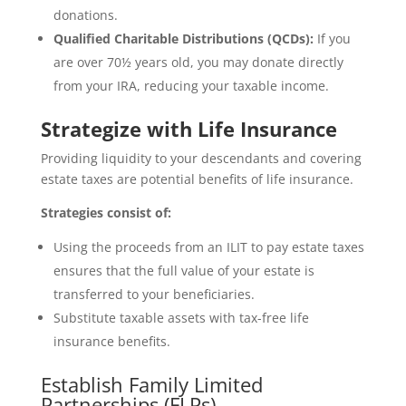
donations.
Qualified Charitable Distributions (QCDs):
If you
are over 70½ years old, you may donate directly
from your IRA, reducing your taxable income.
Strategize with Life Insurance
Providing liquidity to your descendants and covering
estate taxes are potential benefits of life insurance.
Strategies consist of:
Using the proceeds from an ILIT to pay estate taxes
ensures that the full value of your estate is
transferred to your beneficiaries.
Substitute taxable assets with tax-free life
insurance benefits.
Establish Family Limited
Partnerships (FLPs).