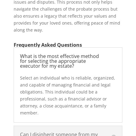
issues and disputes. This process not only helps
navigate the challenges of the probate process but
also ensures a legacy that reflects your values and
provides for your loved ones, offering peace of mind
along the way.
Frequently Asked Questions
What is the most effective method
for selecting the appropriate
executor for my estate?
Select an individual who is reliable, organized,
and capable of managing financial and legal
obligations. This individual could be a
professional, such as a financial advisor or
attorney, a close acquaintance, or a family
member.
Can I disinherit someone from my