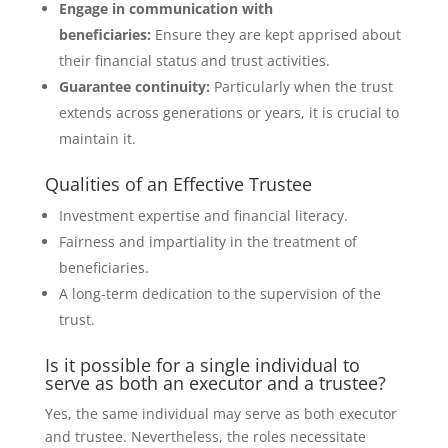
Engage in communication with
beneficiaries:
Ensure they are kept apprised about
their financial status and trust activities.
Guarantee continuity:
Particularly when the trust
extends across generations or years, it is crucial to
maintain it.
Qualities of an Effective Trustee
Investment expertise and financial literacy.
Fairness and impartiality in the treatment of
beneficiaries.
A long-term dedication to the supervision of the
trust.
Is it possible for a single individual to
serve as both an executor and a trustee?
Yes, the same individual may serve as both executor
and trustee. Nevertheless, the roles necessitate