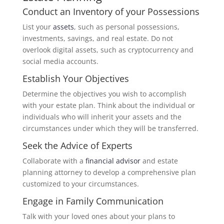
Conduct an Inventory of your Possessions
List your
assets
, such as personal possessions,
investments, savings, and real estate. Do not
overlook digital assets, such as cryptocurrency and
social media accounts.
Establish Your Objectives
Determine the objectives you wish to accomplish
with your estate plan. Think about the individual or
individuals who will inherit your assets and the
circumstances under which they will be transferred.
Seek the Advice of Experts
Collaborate with a
financial advisor
and estate
planning attorney to develop a comprehensive plan
customized to your circumstances.
Engage in Family Communication
Talk with your loved ones about your plans to