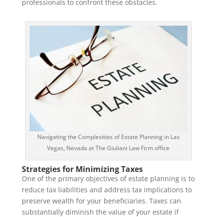
professionals to confront these obstacles.
Navigating the Complexities of Estate Planning in Las
Vegas, Nevada at The Giuliani Law Firm office
Strategies for Minimizing Taxes
One of the primary objectives of estate planning is to
reduce tax liabilities and address tax implications to
preserve wealth for your beneficiaries. Taxes can
substantially diminish the value of your estate if