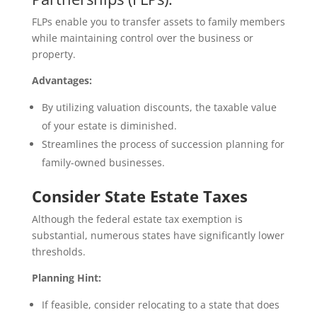
FLPs enable you to transfer assets to family members
while maintaining control over the business or
property.
Advantages:
By utilizing valuation discounts, the taxable value
of your estate is diminished.
Streamlines the process of succession planning for
family-owned businesses.
Consider State Estate Taxes
Although the federal estate tax exemption is
substantial, numerous states have significantly lower
thresholds.
Planning Hint:
If feasible, consider relocating to a state that does