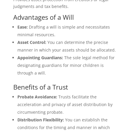
judgments and tax benefits.
Advantages of a Will
Ease:
Drafting a will is simple and necessitates
minimal resources.
Asset Control:
You can determine the precise
manner in which your assets should be allocated.
Appointing Guardians:
The sole legal method for
designating guardians for minor children is
through a will.
Benefits of a Trust
Probate Avoidance:
Trusts facilitate the
acceleration and privacy of asset distribution by
circumventing probate.
Distribution Flexibility:
You can establish the
conditions for the timing and manner in which