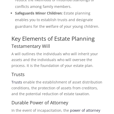
conflicts among family members.
Safeguards Minor Children:
Estate planning
enables you to establish trusts and designate
guardians for the welfare of your young children.
Key Elements of Estate Planning
Testamentary Will
A will outlines the individuals who will inherit your
assets and the individuals who will oversee the
process. It is the foundation of your estate plan.
Trusts
Trusts
enable the establishment of asset distribution
conditions, the protection of assets from creditors,
and the potential reduction of estate taxation.
Durable Power of Attorney
In the event of incapacitation, the
power of attorney