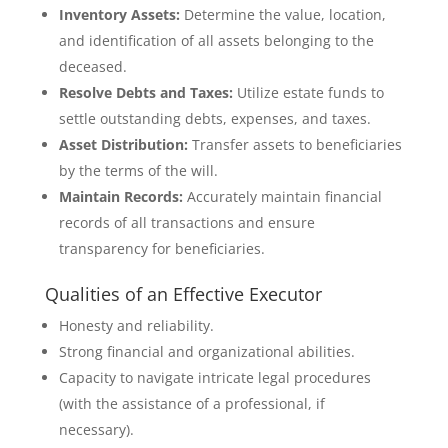
Inventory Assets:
Determine the value, location,
and identification of all assets belonging to the
deceased.
Resolve Debts and Taxes:
Utilize estate funds to
settle outstanding debts, expenses, and taxes.
Asset Distribution:
Transfer assets to beneficiaries
by the terms of the will.
Maintain Records:
Accurately maintain financial
records of all transactions and ensure
transparency for beneficiaries.
Qualities of an Effective Executor
Honesty and reliability.
Strong financial and organizational abilities.
Capacity to navigate intricate legal procedures
(with the assistance of a professional, if
necessary).