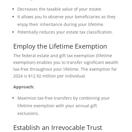
Decreases the taxable value of your estate.
It allows you to observe your beneficiaries as they
enjoy their inheritance during your lifetime.
Potentially reduces your estate tax classification.
Employ the Lifetime Exemption
The federal estate and gift tax exemption (lifetime
exemption) enables you to transfer significant wealth
tax-free throughout your lifetime. The exemption for
2024 is $12.92 million per individual.
Approach:
Maximize tax-free transfers by combining your
lifetime exemption with your annual gift
exclusions.
Establish an Irrevocable Trust