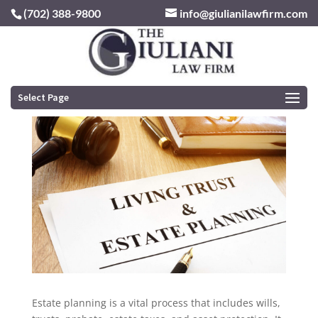
(702) 388-9800
info@giulianilawfirm.com
Navigating the Complexities of Estate
Planning
by
rogergiulianilaw
|
Aug 2, 2023
|
Estate Planning
Select Page
Estate planning is a vital process that includes wills,