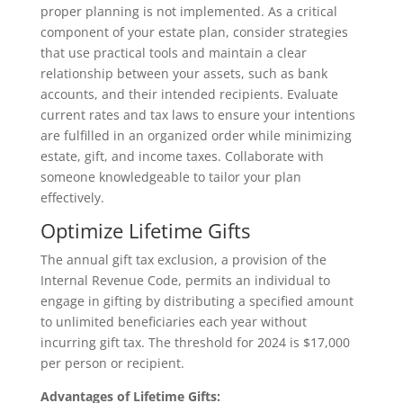
proper planning is not implemented. As a critical
component of your estate plan, consider strategies
that use practical tools and maintain a clear
relationship between your assets, such as bank
accounts, and their intended recipients. Evaluate
current rates and tax laws to ensure your intentions
are fulfilled in an organized order while minimizing
estate, gift, and income taxes. Collaborate with
someone knowledgeable to tailor your plan
effectively.
Optimize Lifetime Gifts
The annual gift tax exclusion, a provision of the
Internal Revenue Code, permits an individual to
engage in gifting by distributing a specified amount
to unlimited beneficiaries each year without
incurring gift tax. The threshold for 2024 is $17,000
per person or recipient.
Advantages of Lifetime Gifts: