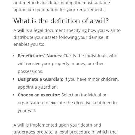
and methods for determining the most suitable
option or combination for your requirements.
What is the definition of a will?
A
will
is a legal document specifying how you wish to
distribute your assets following your demise. It
enables you to:
Beneficiaries’ Names:
Clarify the individuals who
will receive your property, money, or other
possessions.
Designate a Guardian:
If you have minor children,
appoint a guardian.
Choose an executor:
Select an individual or
organization to execute the directives outlined in
your will.
A will is implemented upon your death and
undergoes probate, a legal procedure in which the