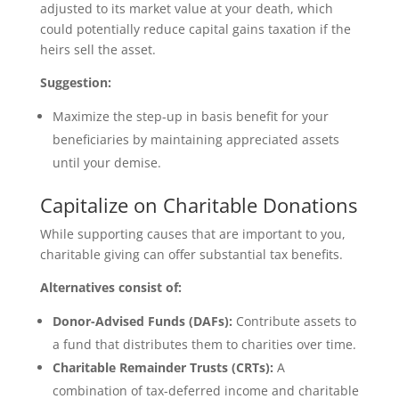
adjusted to its market value at your death, which
could potentially reduce capital gains taxation if the
heirs sell the asset.
Suggestion:
Maximize the step-up in basis benefit for your
beneficiaries by maintaining appreciated assets
until your demise.
Capitalize on Charitable Donations
While supporting causes that are important to you,
charitable giving can offer substantial tax benefits.
Alternatives consist of:
Donor-Advised Funds (DAFs):
Contribute assets to
a fund that distributes them to charities over time.
Charitable Remainder Trusts (CRTs):
A
combination of tax-deferred income and charitable